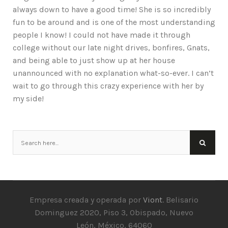
always down to have a good time! She is so incredibly
fun to be around and is one of the most understanding
people I know! I could not have made it through
college without our late night drives, bonfires, Gnats,
and being able to just show up at her house
unannounced with no explanation what-so-ever. I can’t
wait to go through this crazy experience with her by
my side!
Empresa creada y operada por
Viont
. Belisario
Dominguez 2020, Piso 3, Obispado, Nuevo
León, México, 64060