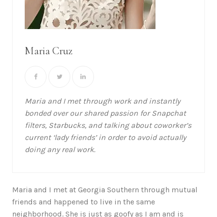
Maria Cruz
Maria and I met through work and instantly
bonded over our shared passion for Snapchat
filters, Starbucks, and talking about coworker’s
current ‘lady friends’ in order to avoid actually
doing any real work.
Maria and I met at Georgia Southern through mutual
friends and happened to live in the same
neighborhood. She is just as goofy as I am and is