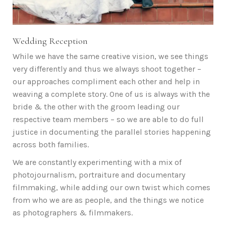
Wedding Reception
While we have the same creative vision, we see things
very differently and thus we always shoot together –
our approaches compliment each other and help in
weaving a complete story. One of us is always with the
bride & the other with the groom leading our
respective team members – so we are able to do full
justice in documenting the parallel stories happening
across both families.
We are constantly experimenting with a mix of
photojournalism, portraiture and documentary
filmmaking, while adding our own twist which comes
from who we are as people, and the things we notice
as photographers & filmmakers.