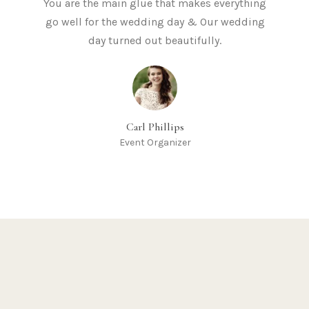
You are the main glue that makes everything
go well for the wedding day & Our wedding
day turned out beautifully.
Carl Phillips
Event Organizer