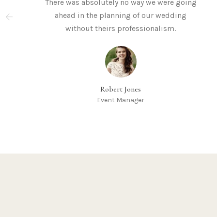
There was absolutely no way we were going
ahead in the planning of our wedding
without theirs professionalism.
Robert Jones
Event Manager