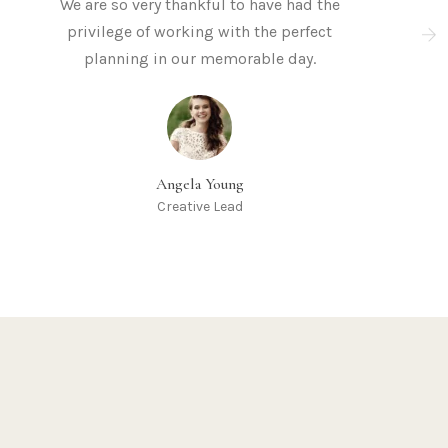
We are so very thankful to have had the
privilege of working with the perfect
planning in our memorable day.
Angela Young
Creative Lead