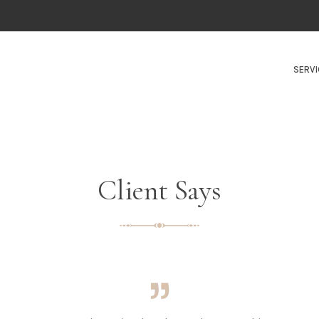
SERVI
Client Says