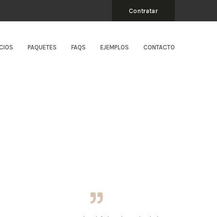
Contratar
CIOS
PAQUETES
FAQS
EJEMPLOS
CONTACTO