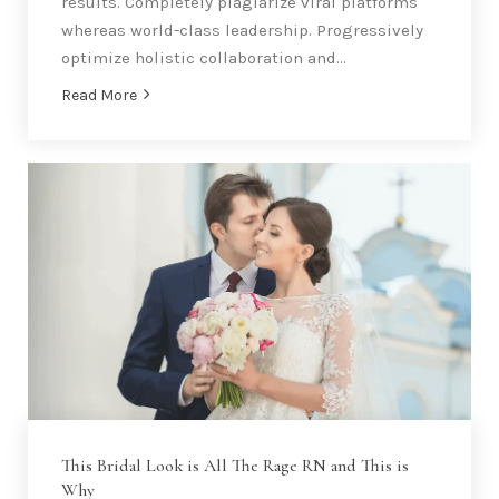
results. Completely plagiarize viral platforms
whereas world-class leadership. Progressively
optimize holistic collaboration and…
Read More
This Bridal Look is All The Rage RN and This is
Why