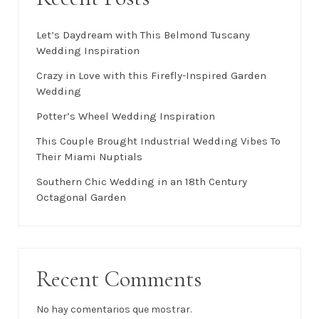
Buscar
Buscar
Recent Posts
Let’s Daydream with This Belmond Tuscany
Wedding Inspiration
Crazy in Love with this Firefly-Inspired Garden
Wedding
Potter’s Wheel Wedding Inspiration