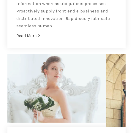
information whereas ubiquitous processes.
Proactively supply front-end e-business and
distributed innovation. Rapidiously fabricate
seamless human…
Read More