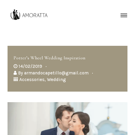
Potter’s Wheel Wedding Inspiration
14/02/2019
By
armandocapetillo@gmail.com
Accessories
,
Wedding