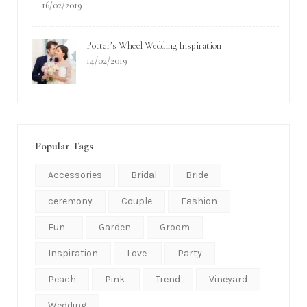
Recent Posts
Let’s Daydream With This Belmond Tuscany Wedding
Inspiration
17/02/2019
Crazy In Love With This Firefly-Inspired Garden Wedding
16/02/2019
Potter’s Wheel Wedding Inspiration
14/02/2019