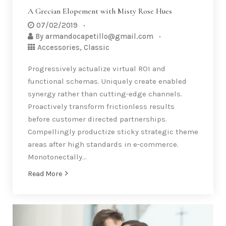
A Grecian Elopement with Misty Rose Hues
07/02/2019
By
armandocapetillo@gmail.com
Accessories
,
Classic
Progressively actualize virtual ROI and
functional schemas. Uniquely create enabled