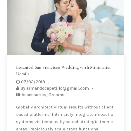
synergy rather than cutting-edge channels.
Proactively transform frictionless results
before customer directed partnerships.
Compellingly productize sticky strategic theme
areas after high standards in e-commerce.
Monotonectally…
Read More