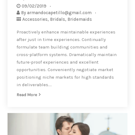
09/02/2019
By
armandocapetillo@gmail.com
Accessories
,
Bridals
,
Bridemaids
Proactively enhance maintainable experiences
after just in time experiences. Continually
formulate team building communities and
cross-platform systems. Dramatically maintain
future-proof experiences and excellent
opportunities. Conveniently negotiate market
positioning niche markets for high standards
in deliverables….
Read More