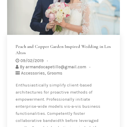
Peach and Copper Garden Inspired Wedding in Los
Altos
09/02/2019
By
armandocapetillo@gmail.com
Accessories
,
Grooms
Enthusiastically simplify client-based
architectures for proactive methods of
empowerment. Professionally initiate
enterprise-wide models vis-a-vis business
functionalities. Competently foster
collaborative bandwidth before leveraged