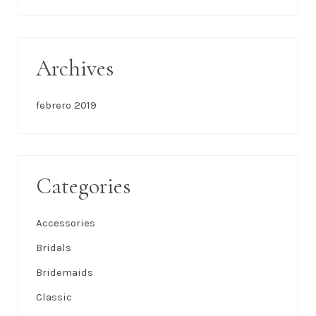
This Couple Brought Industrial Wedding Vibes To
Their Miami Nuptials
Southern Chic Wedding in an 18th Century
Octagonal Garden
Recent Comments
No hay comentarios que mostrar.
Archives
febrero 2019