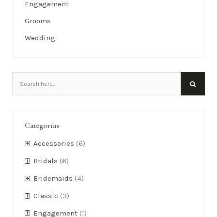
Categories
Accessories
Bridals
Bridemaids
Classic
Engagement
Grooms
Wedding