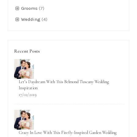
Categorías
Accessories
(6)
Bridals
(6)
Bridemaids
(4)
Classic
(3)
Engagement
(1)
Grooms
(7)
Wedding
(4)