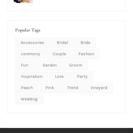
Popular Tags
Accessories
Bridal
Bride
ceremony
Couple
Fashion
Fun
Garden
Groom
Inspiration
Love
Party
Peach
Pink
Trend
Vineyard
Wedding