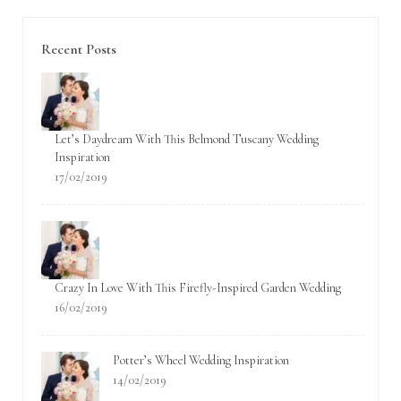
Recent Posts
Let’s Daydream With This Belmond Tuscany Wedding
Inspiration
17/02/2019
Crazy In Love With This Firefly-Inspired Garden Wedding
16/02/2019
Potter’s Wheel Wedding Inspiration
14/02/2019