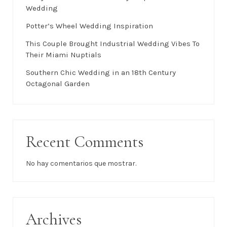
Wedding
Potter’s Wheel Wedding Inspiration
This Couple Brought Industrial Wedding Vibes To
Their Miami Nuptials
Southern Chic Wedding in an 18th Century
Octagonal Garden
Recent Comments
No hay comentarios que mostrar.
Archives