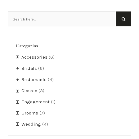
Categorías
Accessories
(6)
Bridals
(6)
Bridemaids
(4)
Classic
(3)
Engagement
(1)
Grooms
(7)
Wedding
(4)