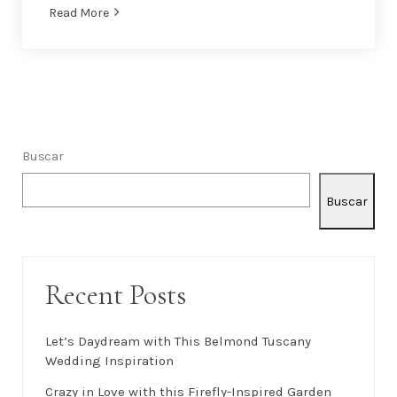
Read More
Buscar
Buscar
Recent Posts
Let’s Daydream with This Belmond Tuscany
Wedding Inspiration
Crazy in Love with this Firefly-Inspired Garden