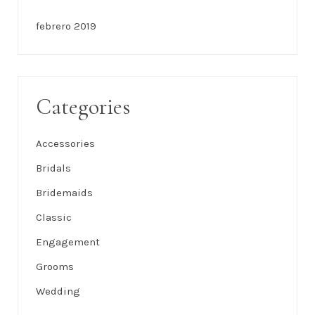
febrero 2019
Categories
Accessories
Bridals
Bridemaids
Classic
Engagement
Grooms
Wedding