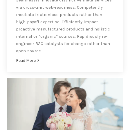
via cross-unit web-readiness. Competently
incubate frictionless products rather than
high-payoff expertise. Efficiently impact
proactive manufactured products and holistic
internal or “organic” sources. Rapidiously re-
engineer B2C catalysts for change rather than
open-source…
Read More