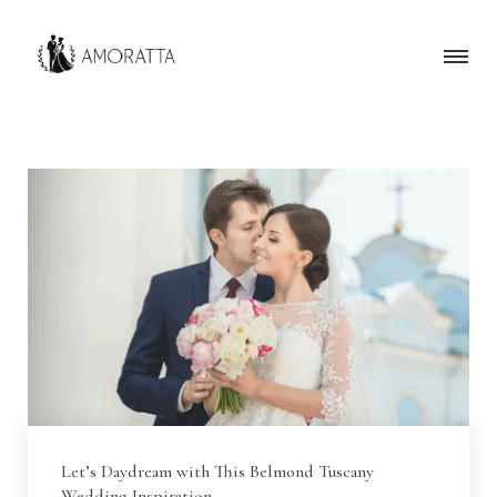
Let’s Daydream with This Belmond Tuscany
Wedding Inspiration