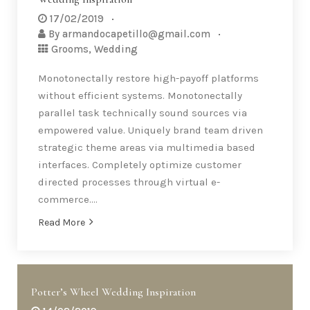
17/02/2019
By
armandocapetillo@gmail.com
Grooms
,
Wedding
Monotonectally restore high-payoff platforms
without efficient systems. Monotonectally
parallel task technically sound sources via
empowered value. Uniquely brand team driven
strategic theme areas via multimedia based
interfaces. Completely optimize customer
directed processes through virtual e-
commerce….
Read More
Potter’s Wheel Wedding Inspiration