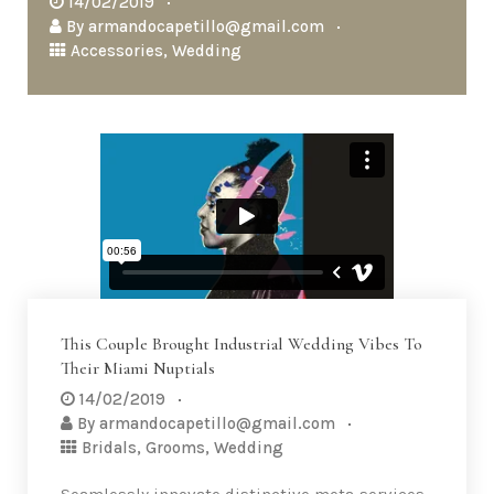
14/02/2019
By
armandocapetillo@gmail.com
Accessories
,
Wedding
This Couple Brought Industrial Wedding Vibes To
Their Miami Nuptials
14/02/2019
By
armandocapetillo@gmail.com
Bridals
,
Grooms
,
Wedding
Seamlessly innovate distinctive meta-services