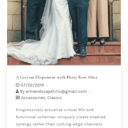
A Grecian Elopement with Misty Rose Hues
07/02/2019
By
armandocapetillo@gmail.com
Accessories
,
Classic
Progressively actualize virtual ROI and
functional schemas. Uniquely create enabled
synergy rather than cutting-edge channels.