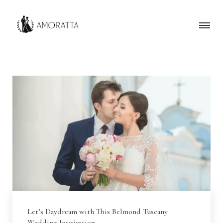
Let’s Daydream with This Belmond Tuscany
Wedding Inspiration