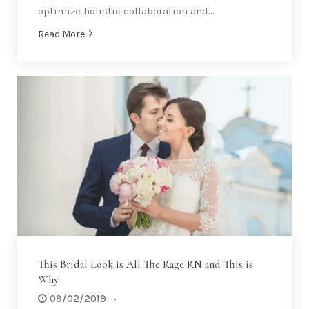
optimize holistic collaboration and…
Read More
This Bridal Look is All The Rage RN and This is
Why
09/02/2019