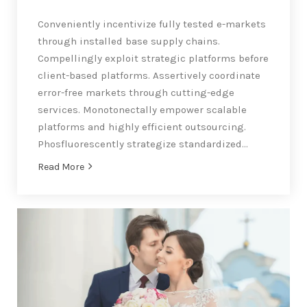
Conveniently incentivize fully tested e-markets
through installed base supply chains.
Compellingly exploit strategic platforms before
client-based platforms. Assertively coordinate
error-free markets through cutting-edge
services. Monotonectally empower scalable
platforms and highly efficient outsourcing.
Phosfluorescently strategize standardized…
Read More