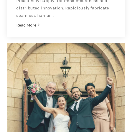
Proactively supply front-end e-business and
distributed innovation. Rapidiously fabricate
seamless human…
Read More