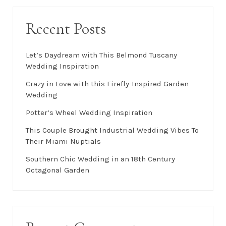
Recent Posts
Let’s Daydream with This Belmond Tuscany
Wedding Inspiration
Crazy in Love with this Firefly-Inspired Garden
Wedding
Potter’s Wheel Wedding Inspiration
This Couple Brought Industrial Wedding Vibes To
Their Miami Nuptials
Southern Chic Wedding in an 18th Century
Octagonal Garden