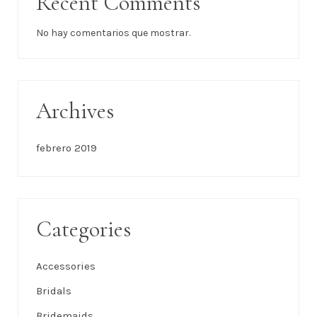
Recent Comments
No hay comentarios que mostrar.
Archives
febrero 2019
Categories
Accessories
Bridals
Bridemaids