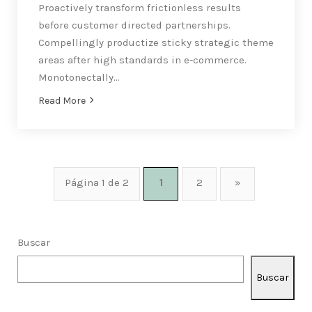
Proactively transform frictionless results
before customer directed partnerships.
Compellingly productize sticky strategic theme
areas after high standards in e-commerce.
Monotonectally…
Read More
Página 1 de 2
1
2
»
Buscar
Buscar