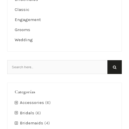
Classic
Engagement
Grooms
Wedding
Categorías
Accessories
(6)
Bridals
(6)
Bridemaids
(4)