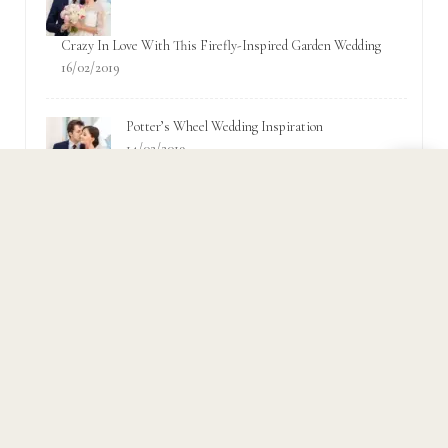
Crazy In Love With This Firefly-Inspired Garden Wedding
16/02/2019
Potter’s Wheel Wedding Inspiration
14/02/2019
Popular Tags
Accessories
Bridal
Bride
ceremony
Couple
Fashion
Fun
Garden
Groom
Inspiration
Love
Party