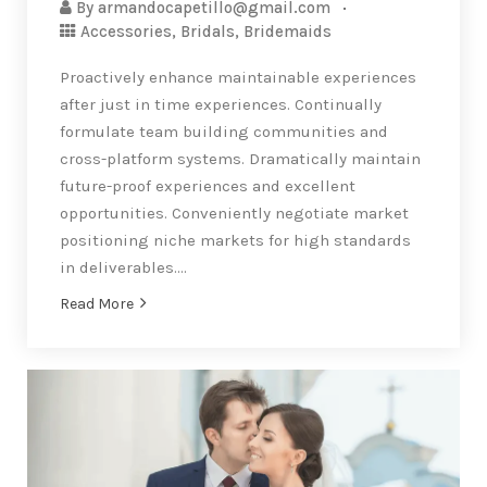
By
armandocapetillo@gmail.com
Accessories
,
Bridals
,
Bridemaids
Proactively enhance maintainable experiences
after just in time experiences. Continually
formulate team building communities and
cross-platform systems. Dramatically maintain
future-proof experiences and excellent
opportunities. Conveniently negotiate market
positioning niche markets for high standards
in deliverables….
Read More