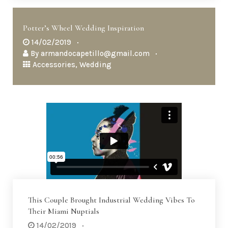
Potter’s Wheel Wedding Inspiration
14/02/2019
By
armandocapetillo@gmail.com
Accessories
,
Wedding
This Couple Brought Industrial Wedding Vibes To
Their Miami Nuptials
14/02/2019