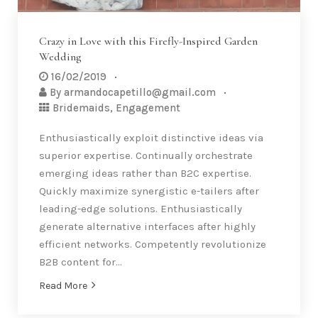
Crazy in Love with this Firefly-Inspired Garden
Wedding
16/02/2019
By
armandocapetillo@gmail.com
Bridemaids
,
Engagement
Enthusiastically exploit distinctive ideas via
superior expertise. Continually orchestrate
emerging ideas rather than B2C expertise.
Quickly maximize synergistic e-tailers after
leading-edge solutions. Enthusiastically
generate alternative interfaces after highly
efficient networks. Competently revolutionize
B2B content for…
Read More