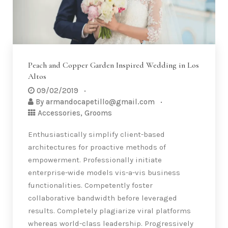
Peach and Copper Garden Inspired Wedding in Los
Altos
09/02/2019
By
armandocapetillo@gmail.com
Accessories
,
Grooms
Enthusiastically simplify client-based
architectures for proactive methods of
empowerment. Professionally initiate
enterprise-wide models vis-a-vis business
functionalities. Competently foster
collaborative bandwidth before leveraged
results. Completely plagiarize viral platforms
whereas world-class leadership. Progressively