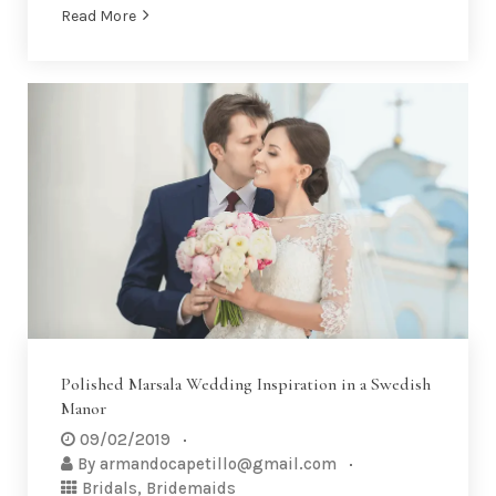
Read More
Polished Marsala Wedding Inspiration in a Swedish
Manor
09/02/2019
By
armandocapetillo@gmail.com
Bridals
,
Bridemaids