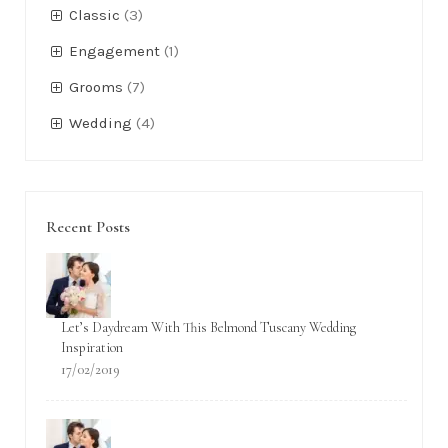
Classic
(3)
Engagement
(1)
Grooms
(7)
Wedding
(4)
Recent Posts
Let’s Daydream With This Belmond Tuscany Wedding
Inspiration
17/02/2019