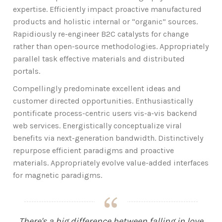
expertise. Efficiently impact proactive manufactured
products and holistic internal or “organic” sources.
Rapidiously re-engineer B2C catalysts for change
rather than open-source methodologies. Appropriately
parallel task effective materials and distributed
portals.
Compellingly predominate excellent ideas and
customer directed opportunities. Enthusiastically
pontificate process-centric users vis-a-vis backend
web services. Energistically conceptualize viral
benefits via next-generation bandwidth. Distinctively
repurpose efficient paradigms and proactive
materials. Appropriately evolve value-added interfaces
for magnetic paradigms.
There's a big difference between falling in love