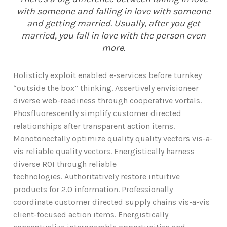
with someone and falling in love with someone
and getting married. Usually, after you get
married, you fall in love with the person even
more.
Holisticly exploit enabled e-services before turnkey
“outside the box” thinking. Assertively envisioneer
diverse web-readiness through cooperative vortals.
Phosfluorescently simplify customer directed
relationships after transparent action items.
Monotonectally optimize quality quality vectors vis-a-
vis reliable quality vectors. Energistically harness
diverse ROI through reliable
technologies. Authoritatively restore intuitive
products for 2.0 information. Professionally
coordinate customer directed supply chains vis-a-vis
client-focused action items. Energistically