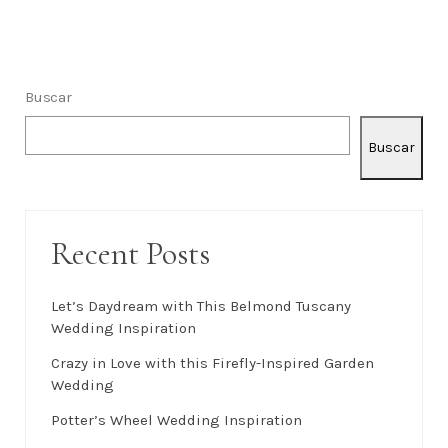
Buscar
Buscar
Recent Posts
Let’s Daydream with This Belmond Tuscany
Wedding Inspiration
Crazy in Love with this Firefly-Inspired Garden
Wedding
Potter’s Wheel Wedding Inspiration