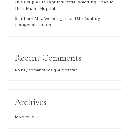
This Couple Brought Industrial Wedding Vibes To
Their Miami Nuptials
Southern Chic Wedding in an 18th Century
Octagonal Garden
Recent Comments
No hay comentarios que mostrar.
Archives
febrero 2019