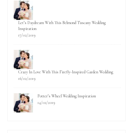
Let’s Daydream With This Belmond Tuscany Wedding
Inspiration
17/02/2019
Crazy In Love With This Firefly-Inspired Garden Wedding
16/02/2019
Potter’s Wheel Wedding Inspiration
14/02/2019