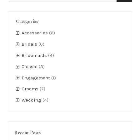
Categorías
Accessories
(6)
Bridals
(6)
Bridemaids
(4)
Classic
(3)
Engagement
(1)
Grooms
(7)
Wedding
(4)
Recent Posts