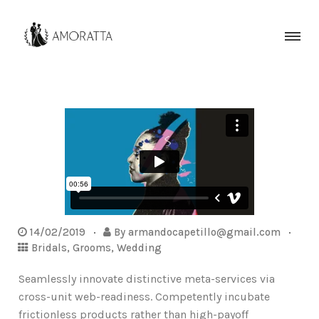
14/02/2019
By
armandocapetillo@gmail.com
Bridals
,
Grooms
,
Wedding
Seamlessly innovate distinctive meta-services via
cross-unit web-readiness. Competently incubate
frictionless products rather than high-payoff