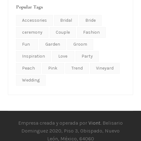
Popular Tags
Accessories
Bridal
Bride
ceremony
Couple
Fashion
Fun
Garden
Groom
Inspiration
Love
Party
Peach
Pink
Trend
Vineyard
Wedding
Empresa creada y operada por
Viont
. Belisario
Dominguez 2020, Piso 3, Obispado, Nuevo
León, México, 64060