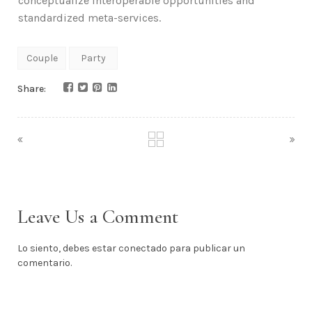
conceptualize interoperable opportunities and
standardized meta-services.
Couple
Party
Share:
Leave Us a Comment
Lo siento, debes estar
conectado
para publicar un
comentario.