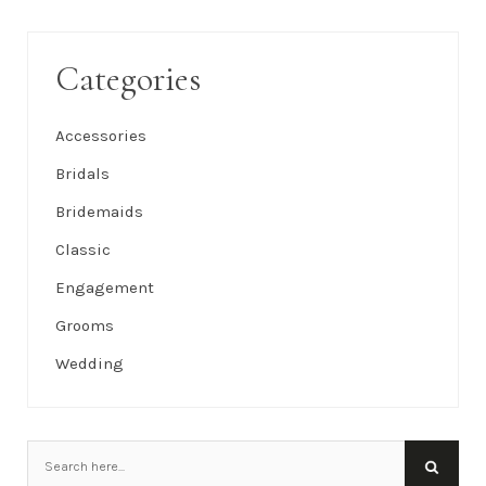
Categories
Accessories
Bridals
Bridemaids
Classic
Engagement
Grooms
Wedding