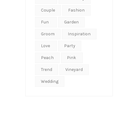
Couple
Fashion
Fun
Garden
Groom
Inspiration
Love
Party
Peach
Pink
Trend
Vineyard
Wedding