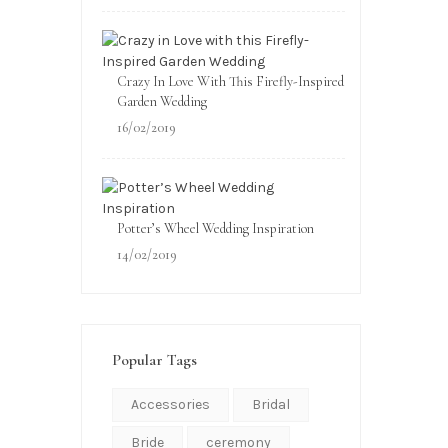
Crazy In Love With This Firefly-Inspired
Garden Wedding
16/02/2019
Potter’s Wheel Wedding Inspiration
14/02/2019
Popular Tags
Accessories
Bridal
Bride
ceremony