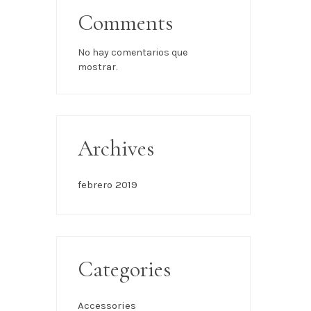
Comments
No hay comentarios que
mostrar.
Archives
febrero 2019
Categories
Accessories