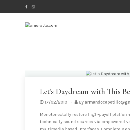
Let’s Daydream with This B
17/02/2019
By
armandocapetillo@g
Monotonectally restore high-payoff platform
technically sound sources via empowered va
multimedia based interfaces. Completely op