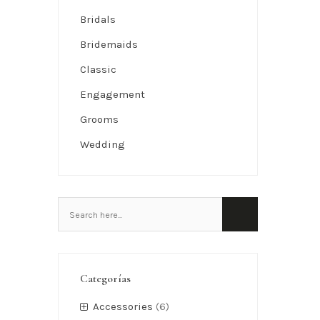
Bridals
Bridemaids
Classic
Engagement
Grooms
Wedding
Categorías
Accessories
(6)