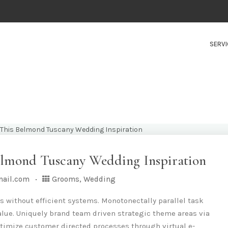
SERVI
elmond Tuscany Wedding Inspiration
mail.com
Grooms
,
Wedding
s without efficient systems. Monotonectally parallel task
lue. Uniquely brand team driven strategic theme areas via
timize customer directed processes through virtual e-