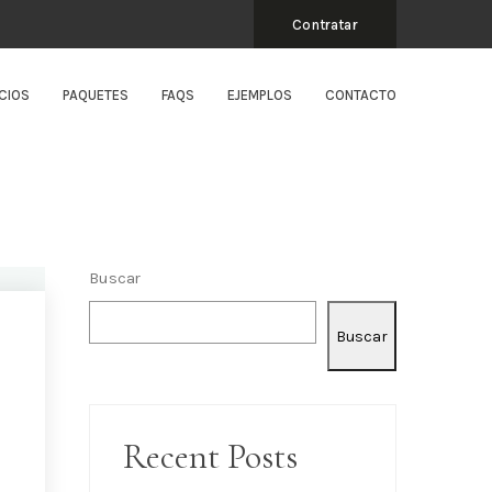
Contratar
CIOS
PAQUETES
FAQS
EJEMPLOS
CONTACTO
Buscar
Buscar
Recent Posts