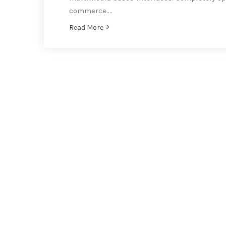
commerce….
Read More