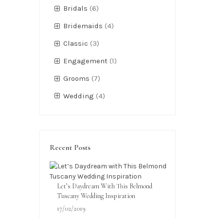
Bridals
(6)
Bridemaids
(4)
Classic
(3)
Engagement
(1)
Grooms
(7)
Wedding
(4)
Recent Posts
Let’s Daydream With This Belmond
Tuscany Wedding Inspiration
17/02/2019