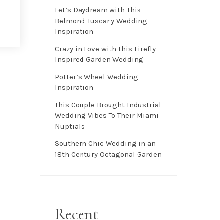
Let’s Daydream with This
Belmond Tuscany Wedding
Inspiration
Crazy in Love with this Firefly-
Inspired Garden Wedding
Potter’s Wheel Wedding
Inspiration
This Couple Brought Industrial
Wedding Vibes To Their Miami
Nuptials
Southern Chic Wedding in an
18th Century Octagonal Garden
Recent