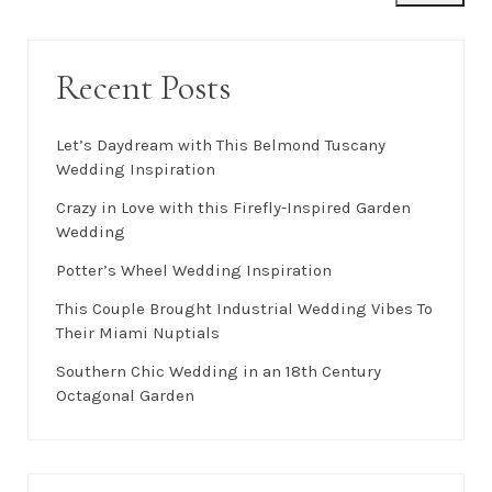
Recent Posts
Let’s Daydream with This Belmond Tuscany
Wedding Inspiration
Crazy in Love with this Firefly-Inspired Garden
Wedding
Potter’s Wheel Wedding Inspiration
This Couple Brought Industrial Wedding Vibes To
Their Miami Nuptials
Southern Chic Wedding in an 18th Century
Octagonal Garden