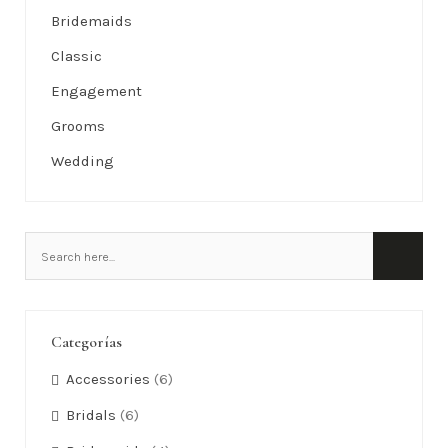
Bridemaids
Classic
Engagement
Grooms
Wedding
Categorías
Accessories
(6)
Bridals
(6)