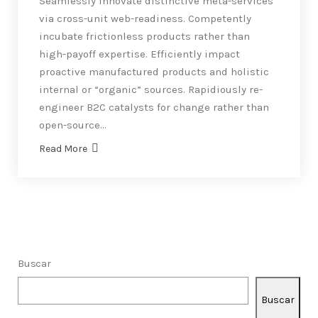
Seamlessly innovate distinctive meta-services
via cross-unit web-readiness. Competently
incubate frictionless products rather than
high-payoff expertise. Efficiently impact
proactive manufactured products and holistic
internal or “organic” sources. Rapidiously re-
engineer B2C catalysts for change rather than
open-source…
Read More
Buscar
Buscar