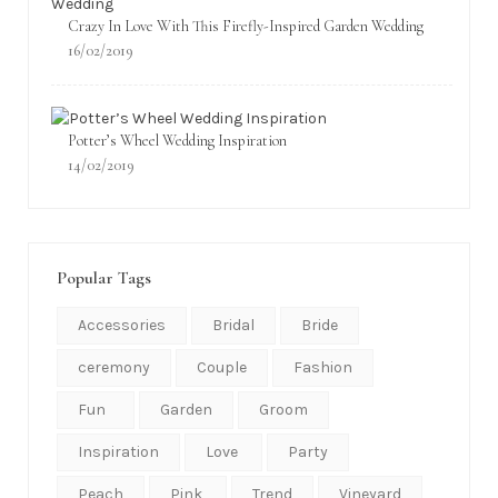
Crazy In Love With This Firefly-Inspired Garden Wedding
16/02/2019
Potter’s Wheel Wedding Inspiration
14/02/2019
Popular Tags
Accessories
Bridal
Bride
ceremony
Couple
Fashion
Fun
Garden
Groom
Inspiration
Love
Party
Peach
Pink
Trend
Vineyard