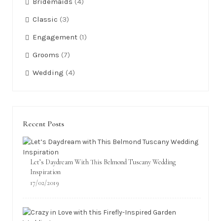
Bridemaids
(4)
Classic
(3)
Engagement
(1)
Grooms
(7)
Wedding
(4)
Recent Posts
Let’s Daydream With This Belmond Tuscany Wedding
Inspiration
17/02/2019