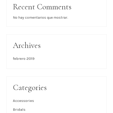
Recent Comments
No hay comentarios que mostrar.
Archives
febrero 2019
Categories
Accessories
Bridals