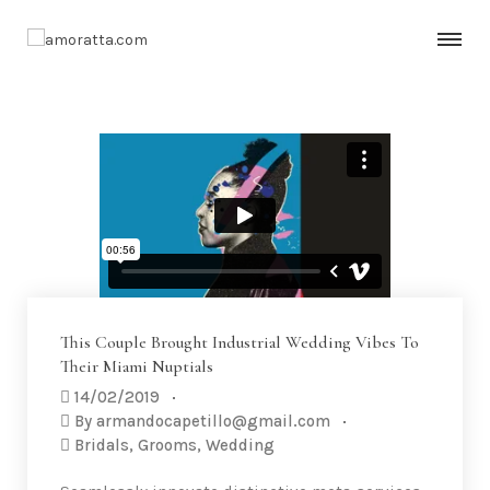
This Couple Brought Industrial Wedding Vibes To
Their Miami Nuptials
14/02/2019
By
armandocapetillo@gmail.com
Bridals
,
Grooms
,
Wedding