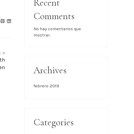
Recent
Comments
No hay comentarios que
mostrar.
t
th
en
Archives
febrero 2019
Categories