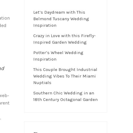
Let’s Daydream with This
ation
Belmond Tuscany Wedding
ded
Inspiration
Crazy in Love with this Firefly-
Inspired Garden Wedding
Potter’s Wheel Wedding
Inspiration
nd
This Couple Brought Industrial
Wedding Vibes To Their Miami
Nuptials
Southern Chic Wedding in an
 web-
18th Century Octagonal Garden
arent
.