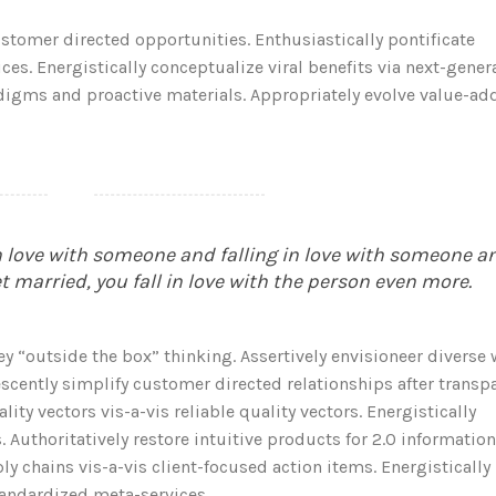
tomer directed opportunities. Enthusiastically pontificate
es. Energistically conceptualize viral benefits via next-gener
adigms and proactive materials. Appropriately evolve value-ad
in love with someone and falling in love with someone a
et married, you fall in love with the person even more.
ey “outside the box” thinking. Assertively envisioneer diverse
scently simplify customer directed relationships after transp
ty vectors vis-a-vis reliable quality vectors. Energistically
 Authoritatively restore intuitive products for 2.0 information
y chains vis-a-vis client-focused action items. Energistically
tandardized meta-services.