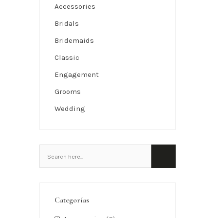
Accessories
Bridals
Bridemaids
Classic
Engagement
Grooms
Wedding
Categorías