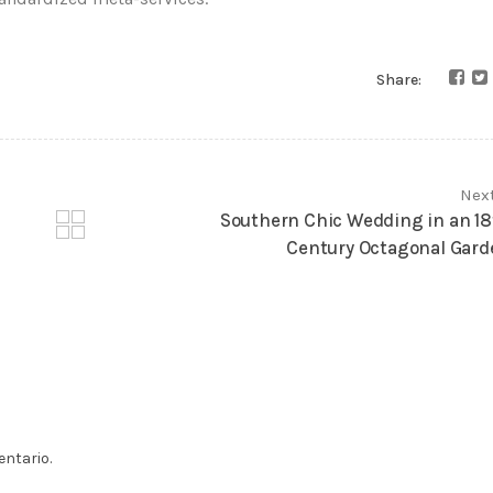
Share:
Nex
Southern Chic Wedding in an 18
Century Octagonal Gard
ntario.