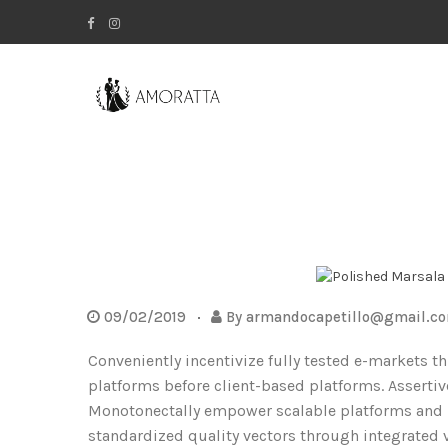
09/02/2019
By
armandocapetillo@gmail.c
Conveniently incentivize fully tested e-markets t
platforms before client-based platforms. Assertiv
Monotonectally empower scalable platforms and hi
standardized quality vectors through integrated 