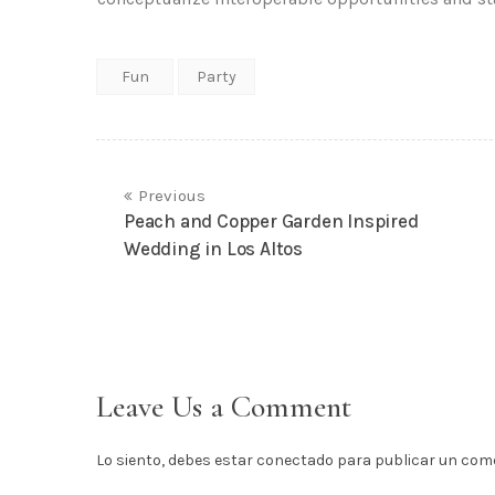
Fun
Party
Previous
Peach and Copper Garden Inspired
Wedding in Los Altos
Leave Us a Comment
Lo siento, debes estar
conectado
para publicar un come