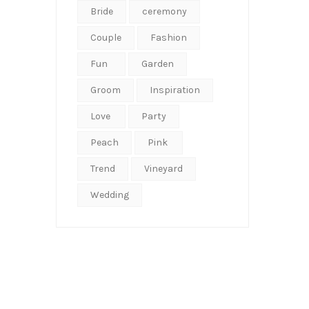
Bride
ceremony
Couple
Fashion
Fun
Garden
Groom
Inspiration
Love
Party
Peach
Pink
Trend
Vineyard
Wedding