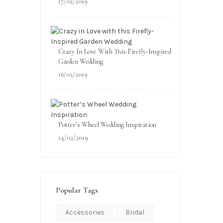
17/02/2019
Crazy In Love With This Firefly-Inspired
Garden Wedding
16/02/2019
Potter’s Wheel Wedding Inspiration
14/02/2019
Popular Tags
Accessories
Bridal