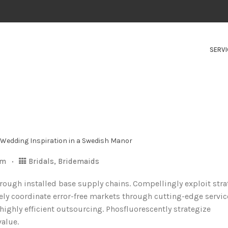
SERVI
om
Bridals
,
Bridemaids
hrough installed base supply chains. Compellingly exploit stra
ely coordinate error-free markets through cutting-edge servic
ghly efficient outsourcing. Phosfluorescently strategize
value.