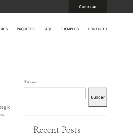
Contratar
CIOS
PAQUETES
FAQS
EJEMPLOS
CONTACTO
Buscar
Buscar
tegic
es.
Recent Posts