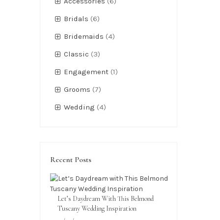
Accessories
(6)
Bridals
(6)
Bridemaids
(4)
Classic
(3)
Engagement
(1)
Grooms
(7)
Wedding
(4)
Recent Posts
Let’s Daydream With This Belmond
Tuscany Wedding Inspiration