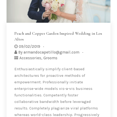
Peach and Copper Garden Inspired Wedding in Los
Altos
09/02/2019
By
armandocapetillo@gmail.com
Accessories
,
Grooms
Enthusiastically simplify client-based
architectures for proactive methods of
empowerment. Professionally initiate
enterprise-wide models vis-a-vis business
functionalities. Competently foster
collaborative bandwidth before leveraged
results. Completely plagiarize viral platforms
whereas world-class leadership. Progressively