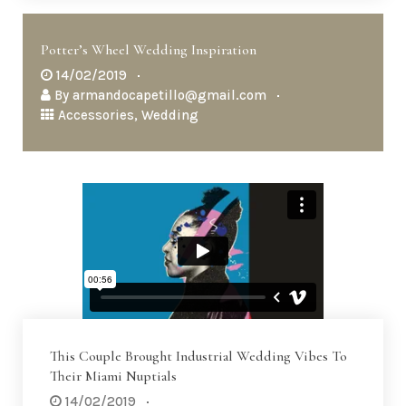
Potter’s Wheel Wedding Inspiration
14/02/2019
By
armandocapetillo@gmail.com
Accessories
,
Wedding
This Couple Brought Industrial Wedding Vibes To
Their Miami Nuptials
14/02/2019