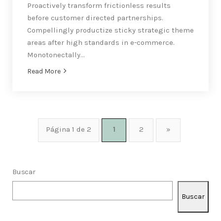
Proactively transform frictionless results
before customer directed partnerships.
Compellingly productize sticky strategic theme
areas after high standards in e-commerce.
Monotonectally…
Read More
Página 1 de 2
1
2
»
Buscar
Buscar