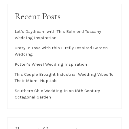
Recent Posts
Let’s Daydream with This Belmond Tuscany
Wedding Inspiration
Crazy in Love with this Firefly-Inspired Garden
Wedding
Potter’s Wheel Wedding Inspiration
This Couple Brought Industrial Wedding Vibes To
Their Miami Nuptials
Southern Chic Wedding in an 18th Century
Octagonal Garden