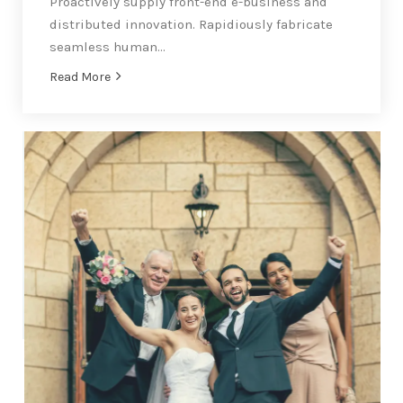
Proactively supply front-end e-business and
distributed innovation. Rapidiously fabricate
seamless human…
Read More