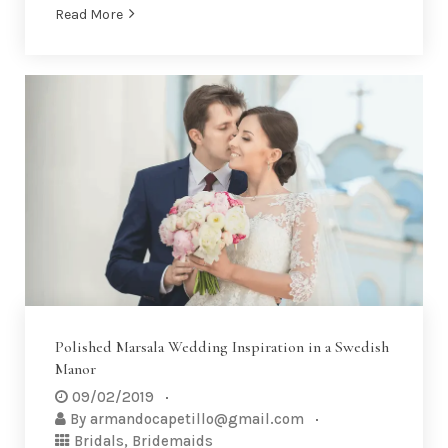
Read More
Polished Marsala Wedding Inspiration in a Swedish
Manor
09/02/2019
By
armandocapetillo@gmail.com
Bridals
,
Bridemaids