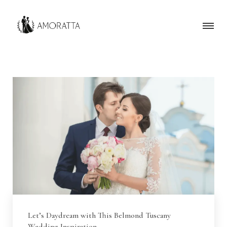
Let’s Daydream with This Belmond Tuscany
Wedding Inspiration