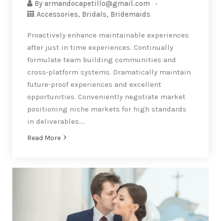
By
armandocapetillo@gmail.com
Accessories
,
Bridals
,
Bridemaids
Proactively enhance maintainable experiences
after just in time experiences. Continually
formulate team building communities and
cross-platform systems. Dramatically maintain
future-proof experiences and excellent
opportunities. Conveniently negotiate market
positioning niche markets for high standards
in deliverables….
Read More