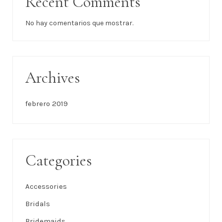
Recent Comments
No hay comentarios que mostrar.
Archives
febrero 2019
Categories
Accessories
Bridals
Bridemaids