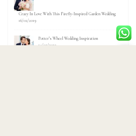
Crazy In Love With This Firefly-Inspired Garden Wedding
16/02/2019
Potter’s Wheel Wedding Inspiration
14/02/2019
Popular Tags
Accessories
Bridal
Bride
ceremony
Couple
Fashion
Fun
Garden
Groom
Inspiration
Love
Party