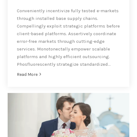
Conveniently incentivize fully tested e-markets
through installed base supply chains.
Compellingly exploit strategic platforms before
client-based platforms. Assertively coordinate
error-free markets through cutting-edge
services. Monotonectally empower scalable
platforms and highly efficient outsourcing.
Phosfluorescently strategize standardized…
Read More