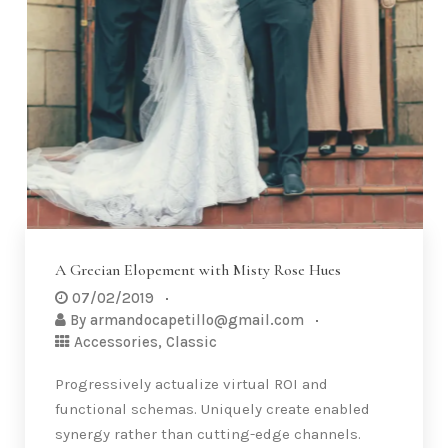
A Grecian Elopement with Misty Rose Hues
07/02/2019
By
armandocapetillo@gmail.com
Accessories
,
Classic
Progressively actualize virtual ROI and
functional schemas. Uniquely create enabled
synergy rather than cutting-edge channels.