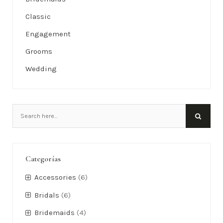
Classic
Engagement
Grooms
Wedding
Categorías
Accessories
(6)
Bridals
(6)
Bridemaids
(4)