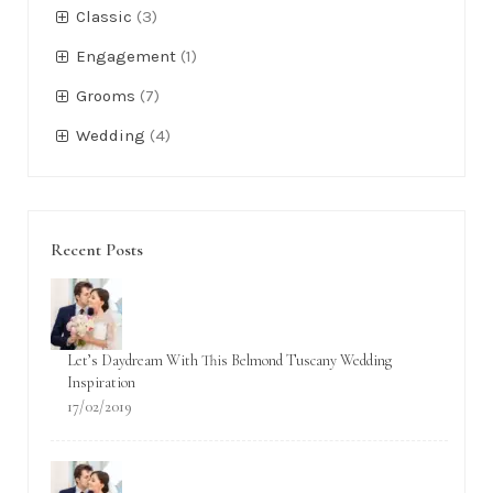
Classic
(3)
Engagement
(1)
Grooms
(7)
Wedding
(4)
Recent Posts
Let’s Daydream With This Belmond Tuscany Wedding
Inspiration
17/02/2019