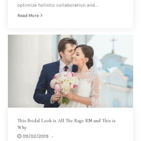
optimize holistic collaboration and…
Read More
This Bridal Look is All The Rage RN and This is
Why
09/02/2019