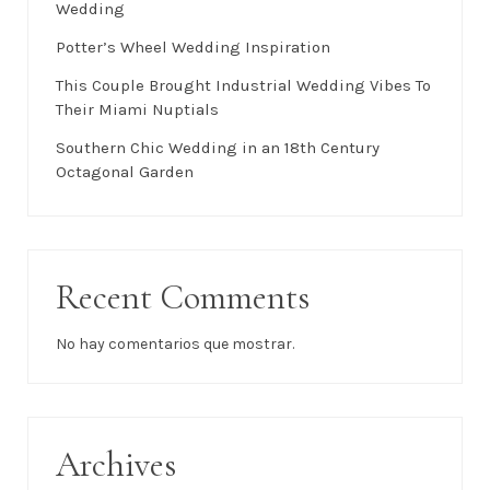
Wedding
Potter’s Wheel Wedding Inspiration
This Couple Brought Industrial Wedding Vibes To
Their Miami Nuptials
Southern Chic Wedding in an 18th Century
Octagonal Garden
Recent Comments
No hay comentarios que mostrar.
Archives