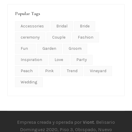
Popular Tags
Accessories
Bridal
Bride
ceremony
Couple
Fashion
Fun
Garden
Groom
Inspiration
Love
Party
Peach
Pink
Trend
Vineyard
Wedding
Empresa creada y operada por
Viont
. Belisario
Dominguez 2020, Piso 3, Obispado, Nuevo