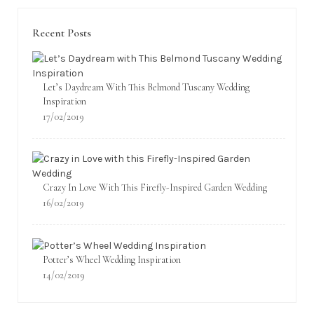
Recent Posts
Let’s Daydream With This Belmond Tuscany Wedding
Inspiration
17/02/2019
Crazy In Love With This Firefly-Inspired Garden Wedding
16/02/2019
Potter’s Wheel Wedding Inspiration
14/02/2019