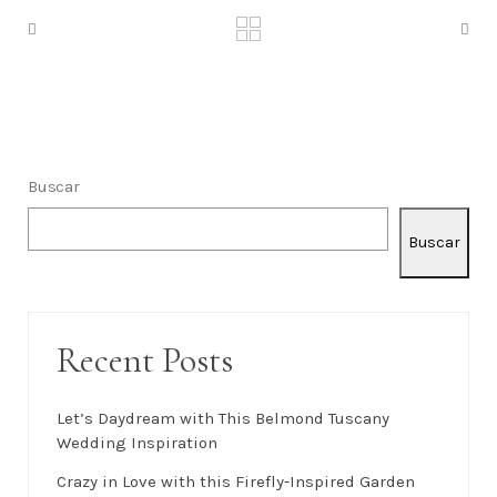
Buscar
Buscar
Recent Posts
Let’s Daydream with This Belmond Tuscany
Wedding Inspiration
Crazy in Love with this Firefly-Inspired Garden