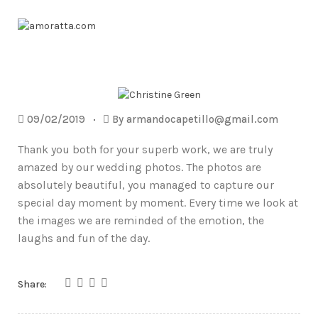
09/02/2019
By
armandocapetillo@gmail.com
Thank you both for your superb work, we are truly
amazed by our wedding photos. The photos are
absolutely beautiful, you managed to capture our
special day moment by moment. Every time we look at
the images we are reminded of the emotion, the
laughs and fun of the day.
Share: