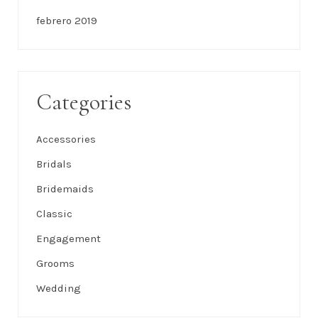
febrero 2019
Categories
Accessories
Bridals
Bridemaids
Classic
Engagement
Grooms
Wedding