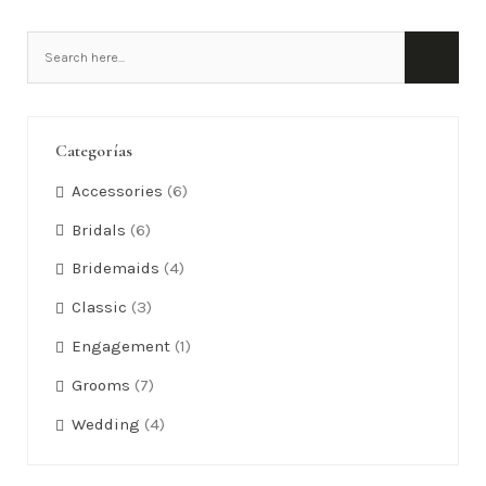
Categorías
Accessories
(6)
Bridals
(6)
Bridemaids
(4)
Classic
(3)
Engagement
(1)
Grooms
(7)
Wedding
(4)